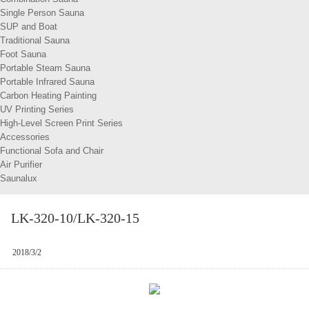
Single Person Sauna
SUP and Boat
Traditional Sauna
Foot Sauna
Portable Steam Sauna
Portable Infrared Sauna
Carbon Heating Painting
UV Printing Series
High-Level Screen Print Series
Accessories
Functional Sofa and Chair
Air Purifier
Saunalux
LK-320-10/LK-320-15
2018/3/2