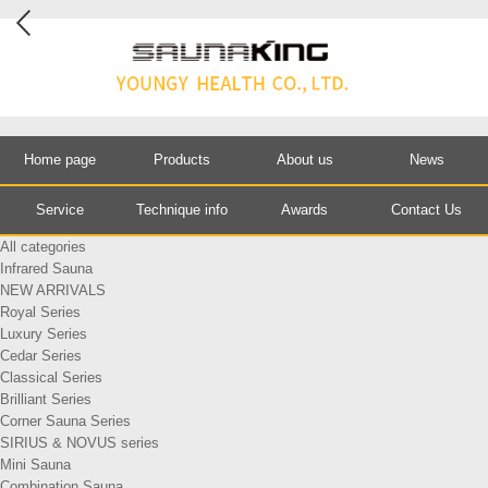
Home page
Products
About us
News
Service
Technique info
Awards
Contact Us
All categories
Infrared Sauna
NEW ARRIVALS
Royal Series
Luxury Series
Cedar Series
Classical Series
Brilliant Series
Corner Sauna Series
SIRIUS & NOVUS series
Mini Sauna
Combination Sauna