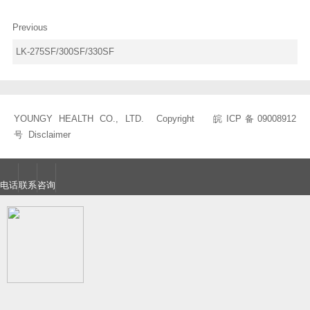
Previous
LK-275SF/300SF/330SF
YOUNGY HEALTH CO., LTD. Copyright
皖ICP备09008912
号
Disclaimer
电话
联系
咨询