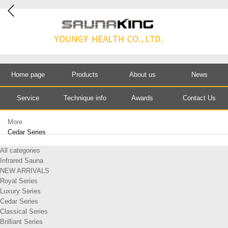
Home page
Products
About us
News
Service
Technique info
Awards
Contact Us
More
Cedar Series
All categories
Infrared Sauna
NEW ARRIVALS
Royal Series
Luxury Series
Cedar Series
Classical Series
Brilliant Series