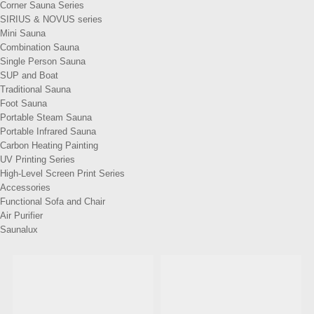
Corner Sauna Series
SIRIUS & NOVUS series
Mini Sauna
Combination Sauna
Single Person Sauna
SUP and Boat
Traditional Sauna
Foot Sauna
Portable Steam Sauna
Portable Infrared Sauna
Carbon Heating Painting
UV Printing Series
High-Level Screen Print Series
Accessories
Functional Sofa and Chair
Air Purifier
Saunalux