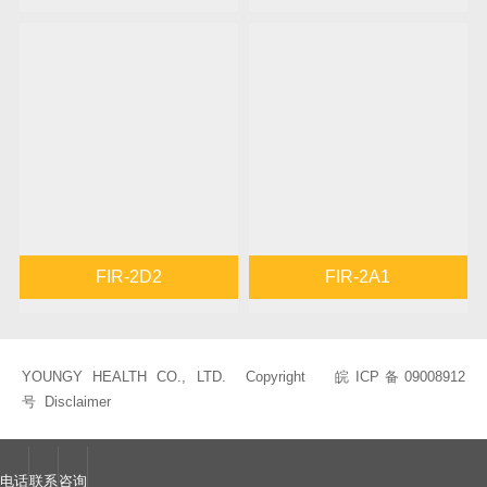
FIR-2D2
FIR-2A1
YOUNGY HEALTH CO., LTD. Copyright
皖ICP备09008912
号
Disclaimer
电话
联系
咨询