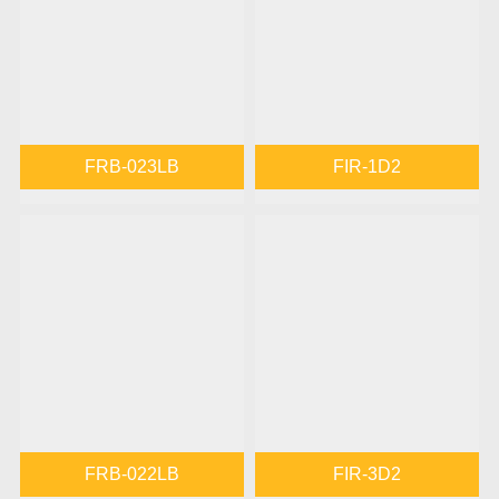
FRB-023LB
FIR-1D2
FRB-022LB
FIR-3D2