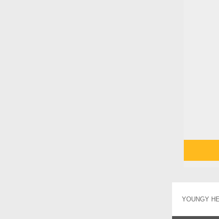
YOUNGY HEA