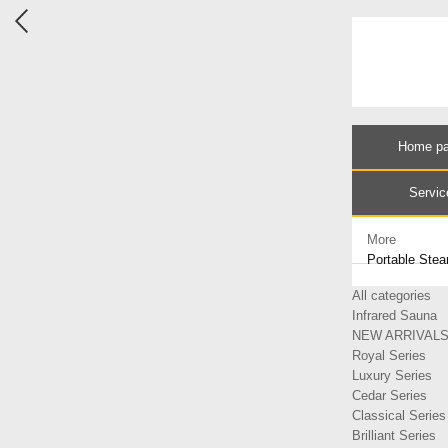
Home p
Servic
More
Portable Ste
All categories
Infrared Sauna
NEW ARRIVAL
Royal Series
Luxury Series
Cedar Series
Classical Series
Brilliant Series