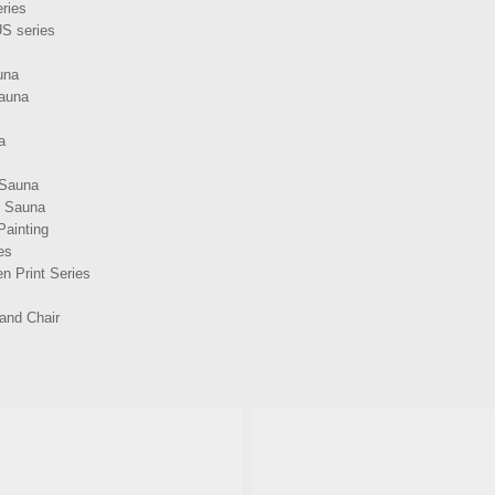
ries
S series
una
Sauna
a
 Sauna
d Sauna
Painting
es
n Print Series
and Chair