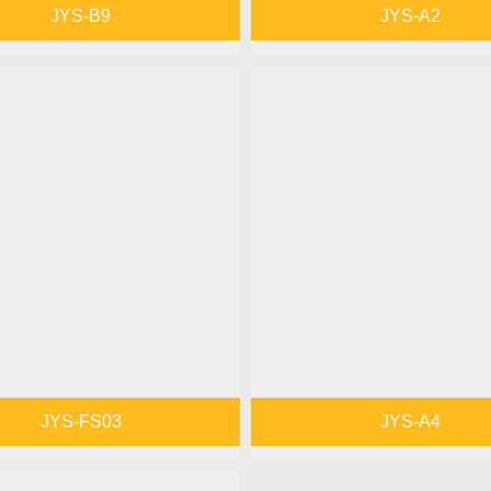
JYS-B9
JYS-A2
JYS-FS03
JYS-A4