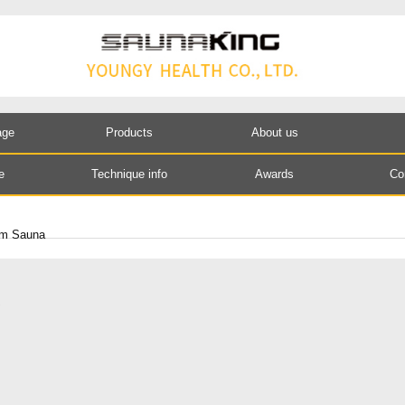
age
Products
About us
e
Technique info
Awards
Co
am Sauna
S