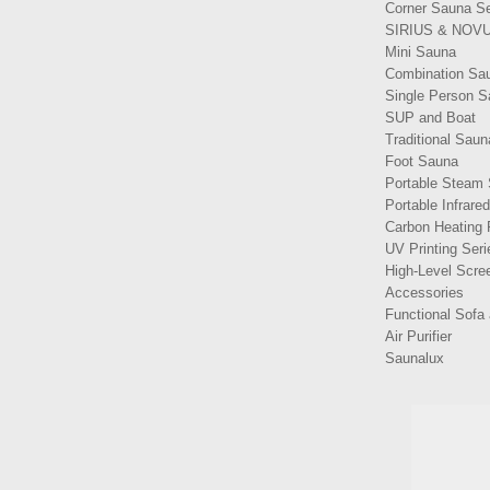
Corner Sauna Se
SIRIUS & NOVU
Mini Sauna
Combination Sa
Single Person 
SUP and Boat
Traditional Saun
Foot Sauna
Portable Steam
Portable Infrare
Carbon Heating 
UV Printing Seri
High-Level Scree
Accessories
Functional Sofa 
Air Purifier
Saunalux