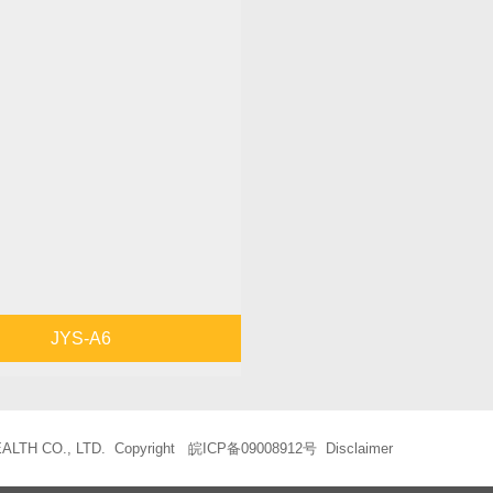
JYS-A6
LTH CO., LTD. Copyright
皖ICP备09008912号
Disclaimer