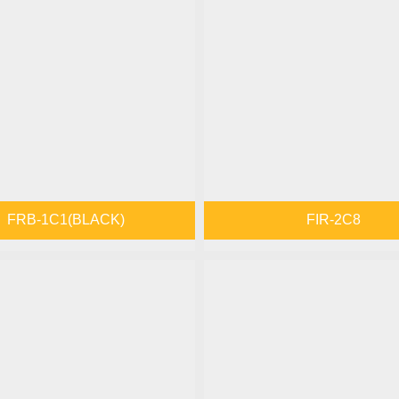
FRB-1C1(BLACK)
FIR-2C8