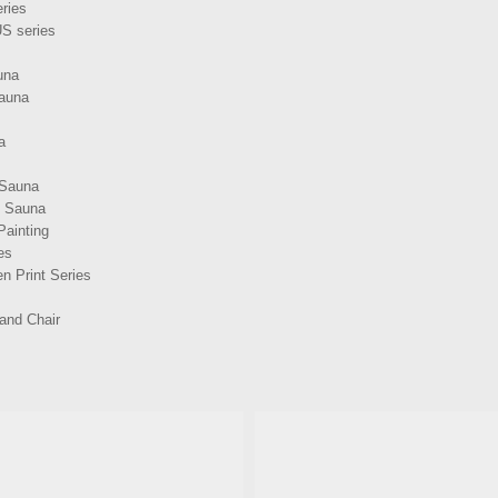
ries
S series
una
Sauna
a
 Sauna
d Sauna
Painting
es
n Print Series
and Chair