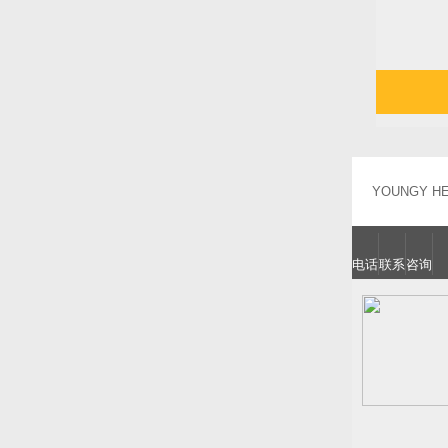
YOUNGY HEA
电话
联系
咨询