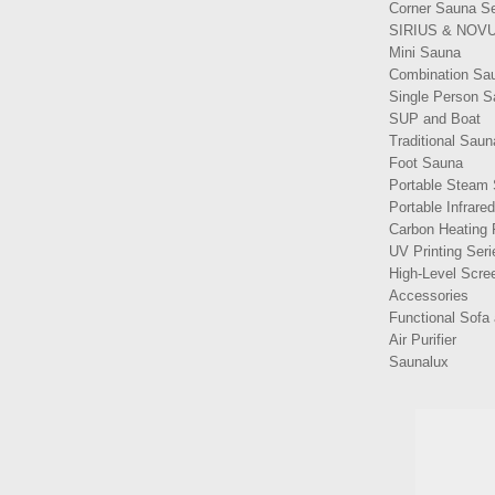
Corner Sauna Se
SIRIUS & NOVU
Mini Sauna
Combination Sa
Single Person 
SUP and Boat
Traditional Saun
Foot Sauna
Portable Steam
Portable Infrare
Carbon Heating 
UV Printing Seri
High-Level Scree
Accessories
Functional Sofa 
Air Purifier
Saunalux