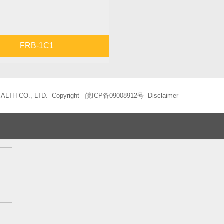
FRB-1C1
LTH CO., LTD. Copyright
皖ICP备09008912号
Disclaimer