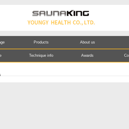
age
Products
About us
e
Technique info
Awards
Co
s
S