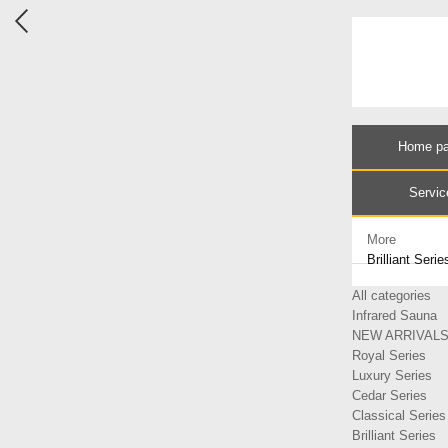
Home p
Servic
More
Brilliant Serie
All categories
Infrared Sauna
NEW ARRIVAL
Royal Series
Luxury Series
Cedar Series
Classical Series
Brilliant Series