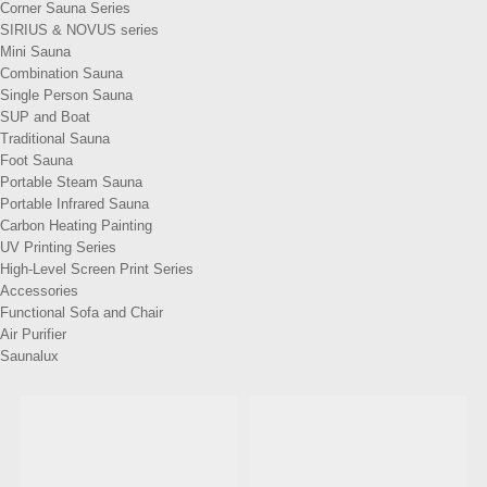
Corner Sauna Series
SIRIUS & NOVUS series
Mini Sauna
Combination Sauna
Single Person Sauna
SUP and Boat
Traditional Sauna
Foot Sauna
Portable Steam Sauna
Portable Infrared Sauna
Carbon Heating Painting
UV Printing Series
High-Level Screen Print Series
Accessories
Functional Sofa and Chair
Air Purifier
Saunalux