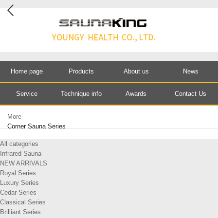
Home page
Products
About us
News
Service
Technique info
Awards
Contact Us
More
Corner Sauna Series
All categories
Infrared Sauna
NEW ARRIVALS
Royal Series
Luxury Series
Cedar Series
Classical Series
Brilliant Series