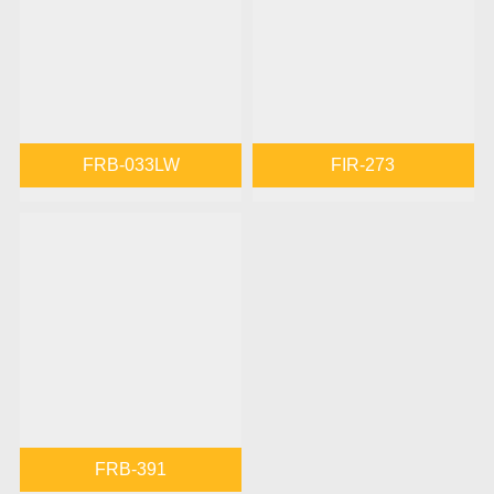
FRB-033LW
FIR-273
FRB-391