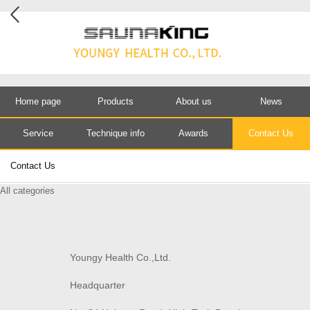
Home page
Products
About us
News
Service
Technique info
Awards
Contact Us
Contact Us
All categories
Youngy Health Co.,Ltd.
Headquarter