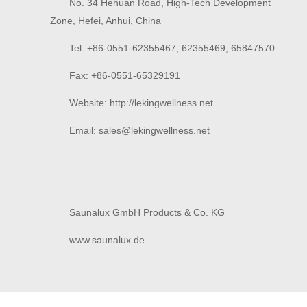
No. 34 Hehuan Road, High-Tech Development
Zone, Hefei, Anhui, China
Tel: +86-0551-62355467, 62355469, 65847570
Fax: +86-0551-65329191
Website: http://lekingwellness.net
Email: sales@
lekingwellness.net
Saunalux GmbH Products & Co. KG
www.saunalux.de