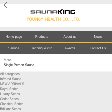
Home page
Products
About us
News
Service
Technique info
Awards
Contact Us
More
Single Person Sauna
All categories
Infrared Sauna
NEW ARRIVALS
Royal Series
Luxury Series
Cedar Series
Classical Series
Brilliant Series