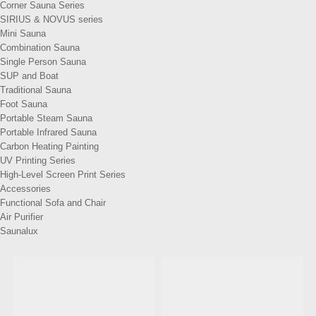
Corner Sauna Series
SIRIUS & NOVUS series
Mini Sauna
Combination Sauna
Single Person Sauna
SUP and Boat
Traditional Sauna
Foot Sauna
Portable Steam Sauna
Portable Infrared Sauna
Carbon Heating Painting
UV Printing Series
High-Level Screen Print Series
Accessories
Functional Sofa and Chair
Air Purifier
Saunalux