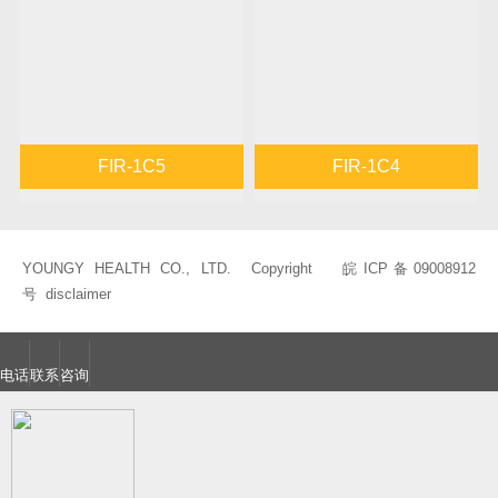
FIR-1C5
FIR-1C4
YOUNGY HEALTH CO., LTD. Copyright
皖ICP备09008912
号
disclaimer
电话
联系
咨询