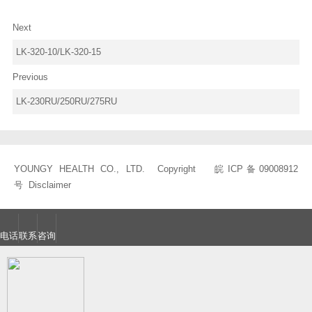
Next
LK-320-10/LK-320-15
Previous
LK-230RU/250RU/275RU
YOUNGY HEALTH CO., LTD. Copyright
皖ICP备09008912
号
Disclaimer
电话
联系
咨询