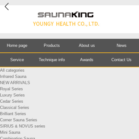
Home page
Products
About us
News
Service
Technique info
Awards
Contact Us
All categories
Infrared Sauna
NEW ARRIVALS
Royal Series
Luxury Series
Cedar Series
Classical Series
Brilliant Series
Corner Sauna Series
SIRIUS & NOVUS series
Mini Sauna
Combination Sauna