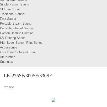
Single Person Sauna
SUP and Boat
Traditional Sauna
Foot Sauna
Portable Steam Sauna
Portable Infrared Sauna
Carbon Heating Painting
UV Printing Series
High-Level Screen Print Series
Accessories
Functional Sofa and Chair
Air Purifier
Saunalux
LK-275SF/300SF/330SF
2018/3/2