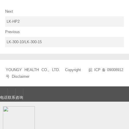
Next
LK-HP2
Previous
LK-300-10/LK-300-15
YOUNGY HEALTH CO., LTD. Copyright
皖ICP备09008912
号
Disclaimer
电话
联系
咨询