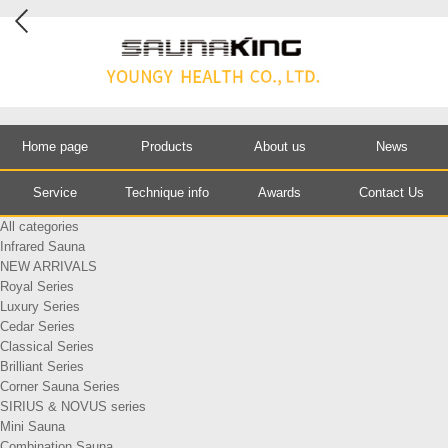
Home page
Products
About us
News
Service
Technique info
Awards
Contact Us
All categories
Infrared Sauna
NEW ARRIVALS
Royal Series
Luxury Series
Cedar Series
Classical Series
Brilliant Series
Corner Sauna Series
SIRIUS & NOVUS series
Mini Sauna
Combination Sauna