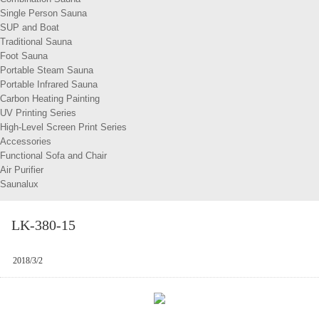
Single Person Sauna
SUP and Boat
Traditional Sauna
Foot Sauna
Portable Steam Sauna
Portable Infrared Sauna
Carbon Heating Painting
UV Printing Series
High-Level Screen Print Series
Accessories
Functional Sofa and Chair
Air Purifier
Saunalux
LK-380-15
2018/3/2