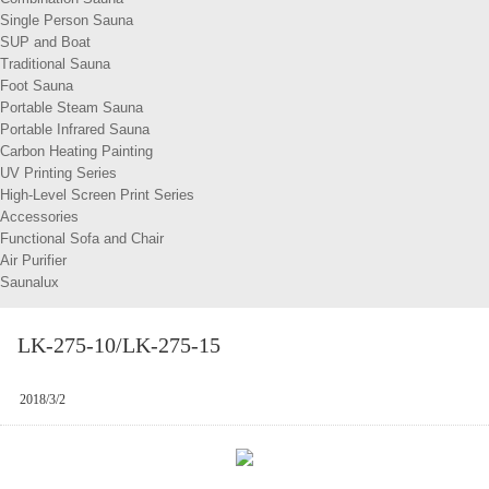
Single Person Sauna
SUP and Boat
Traditional Sauna
Foot Sauna
Portable Steam Sauna
Portable Infrared Sauna
Carbon Heating Painting
UV Printing Series
High-Level Screen Print Series
Accessories
Functional Sofa and Chair
Air Purifier
Saunalux
LK-275-10/LK-275-15
2018/3/2