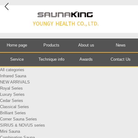
Home page
Products
About us
News
Service
Technique info
Awards
Contact Us
All categories
Infrared Sauna
NEW ARRIVALS
Royal Series
Luxury Series
Cedar Series
Classical Series
Brilliant Series
Corner Sauna Series
SIRIUS & NOVUS series
Mini Sauna
Combination Sauna