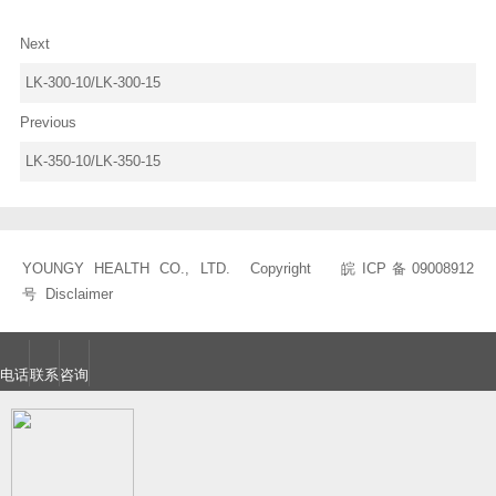
Next
LK-300-10/LK-300-15
Previous
LK-350-10/LK-350-15
YOUNGY HEALTH CO., LTD. Copyright
皖ICP备09008912
号
Disclaimer
电话
联系
咨询