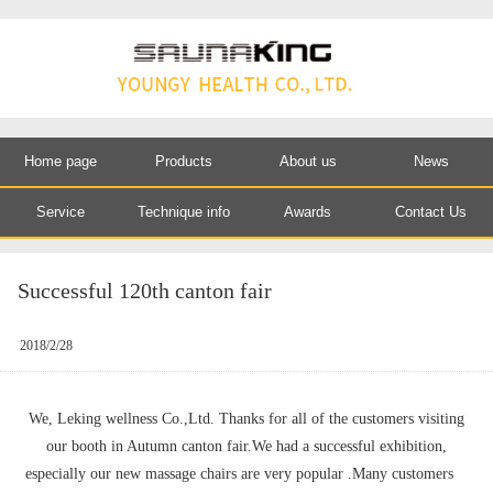
Home page
Products
About us
News
Service
Technique info
Awards
Contact Us
Successful 120th canton fair
2018/2/28
We, Leking wellness Co.,Ltd. Thanks for all of the customers visiting
our booth in Autumn canton fair.We had a successful exhibition,
especially our new massage chairs are very popular .Many customers