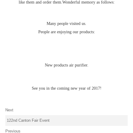
like them and order them.Wonderful memory as follows:
Many people visited us.
People are enjoying our products:
New products air purifier.
See you in the coming new year of 2017!
Next
122nd Canton Fair Event
Previous